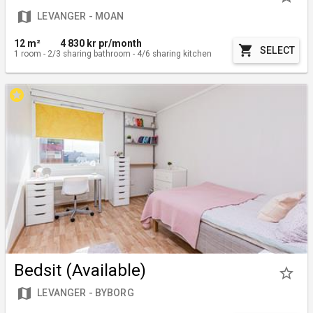
map
LEVANGER - MOAN
12 m²
4 830
kr pr/month
shopping_cart
SELECT
1
room
-
2/3
sharing bathroom
-
4/6
sharing kitchen
stars
Bedsit (Available)
star_border
map
LEVANGER - BYBORG